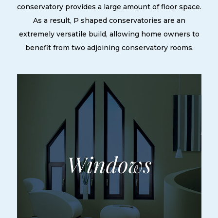
conservatory provides a large amount of floor space.
As a result, P shaped conservatories are an
extremely versatile build, allowing home owners to
benefit from two adjoining conservatory rooms.