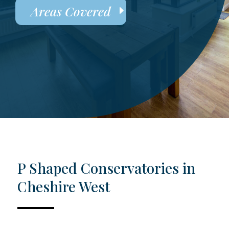
Areas Covered
P Shaped Conservatories in
Cheshire West