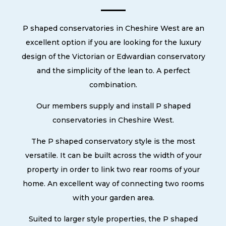
P shaped conservatories in Cheshire West are an
excellent option if you are looking for the luxury
design of the Victorian or Edwardian conservatory
and the simplicity of the lean to. A perfect
combination.
Our members supply and install P shaped
conservatories in Cheshire West.
The P shaped conservatory style is the most
versatile. It can be built across the width of your
property in order to link two rear rooms of your
home. An excellent way of connecting two rooms
with your garden area.
Suited to larger style properties, the P shaped