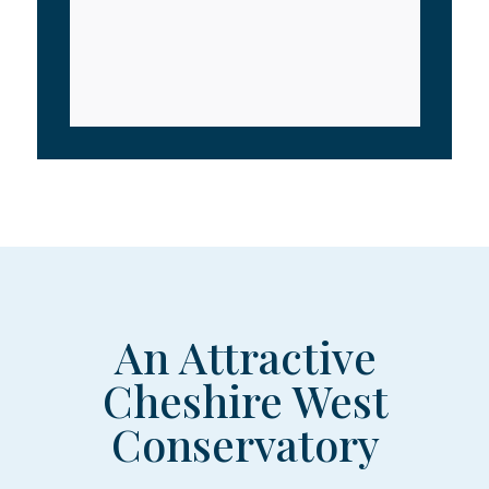
An Attractive
Cheshire West
Conservatory