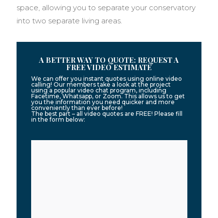
space, allowing you to separate your conservatory
into two separate living areas.
A BETTER WAY TO QUOTE: REQUEST A
FREE VIDEO ESTIMATE
We can offer you instant quotes using online video
calling! Our members take a look at the project
using a popular video chat program, including
Facetime, Whatsapp, or Zoom. This allows us to get
you the information you need quicker and more
conveniently than ever before!
The best part – all video quotes are FREE! Please fill
in the form below: