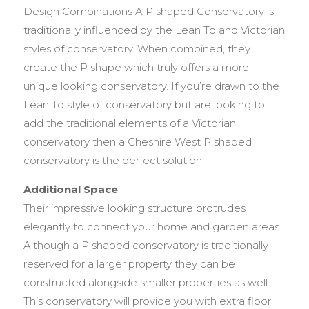
Design Combinations A P shaped Conservatory is
traditionally influenced by the Lean To and Victorian
styles of conservatory. When combined, they
create the P shape which truly offers a more
unique looking conservatory. If you’re drawn to the
Lean To style of conservatory but are looking to
add the traditional elements of a Victorian
conservatory then a Cheshire West P shaped
conservatory is the perfect solution.
Additional Space
Their impressive looking structure protrudes
elegantly to connect your home and garden areas.
Although a P shaped conservatory is traditionally
reserved for a larger property they can be
constructed alongside smaller properties as well.
This conservatory will provide you with extra floor