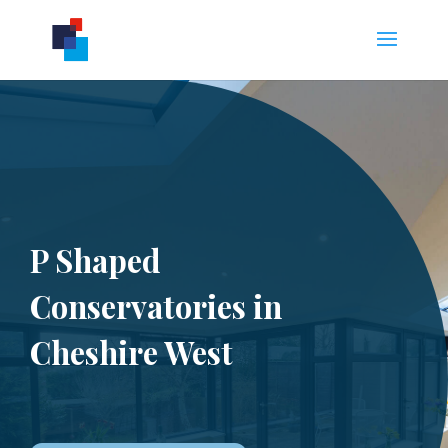
P Shaped
Conservatories in
Cheshire West