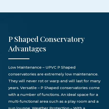
P Shaped Conservatory
Advantages
Low Maintenance – UPVC P Shaped
conservatories are extremely low maintenance.
They will never rot or warp and will last for many
years. Versatile – P Shaped conservatories come
with a number of functions. An ideal space for a
multi-functional area such as a play room and a
sun lounge. Weather Protection – With a