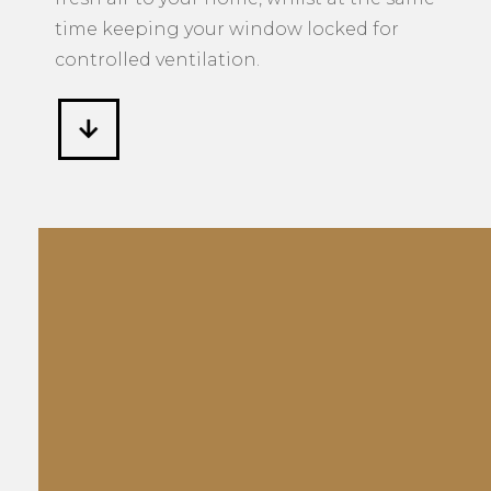
time keeping your window locked for
controlled ventilation.