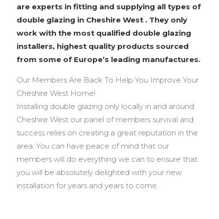
are experts in fitting and supplying all types of
double glazing in Cheshire West . They only
work with the most qualified double glazing
installers, highest quality products sourced
from some of Europe’s leading manufactures.
Our Members Are Back To Help You Improve Your
Cheshire West Home!
Installing double glazing only locally in and around
Cheshire West our panel of members survival and
success relies on creating a great reputation in the
area. You can have peace of mind that our
members will do everything we can to ensure that
you will be absolutely delighted with your new
installation for years and years to come.