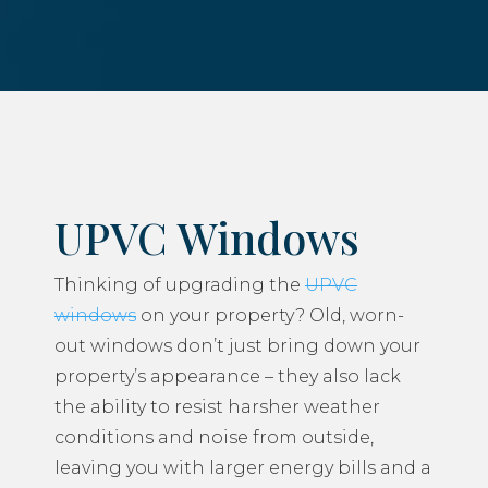
UPVC Windows
Thinking of upgrading the
UPVC
windows
on your property? Old, worn-
out windows don’t just bring down your
property’s appearance – they also lack
the ability to resist harsher weather
conditions and noise from outside,
leaving you with larger energy bills and a