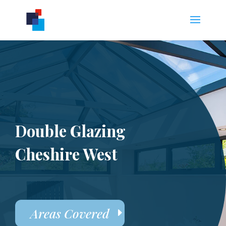
Double Glazing
Cheshire West
Areas Covered