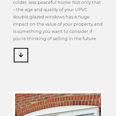
colder, less peaceful home. Not only that
– the age and quality of your UPVC
double glazed windows has a huge
impact on the value of your property, and
is something you want to consider if
you’re thinking of selling in the future.