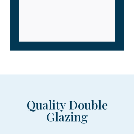
Quality Double
Glazing