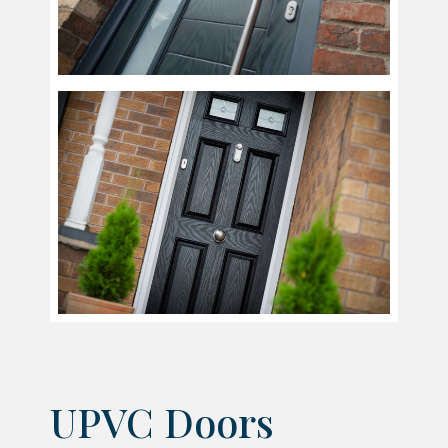
UPVC Doors