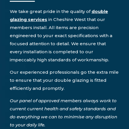
We take great pride in the quality of
double
glazing services
in Cheshire West that our
members install. All items are precision
engineered to your exact specifications with a
focused attention to detail. We ensure that
every installation is completed to our
impeccably high standards of workmanship.
Our experienced professionals go the extra mile
to ensure that your double glazing is fitted
efficiently and promptly.
Our panel of approved members always work to
current current health and safety standards and
do everything we can to minimise any disruption
to your daily life.