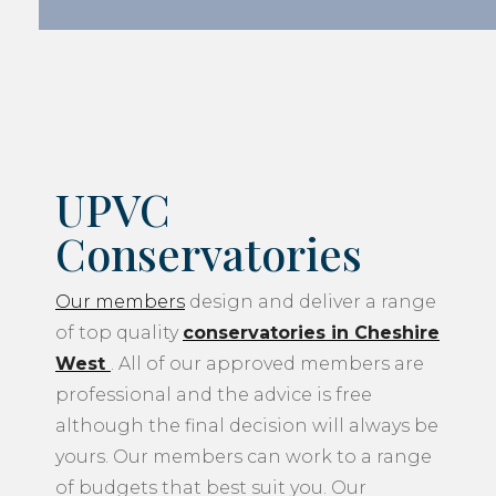
UPVC
Conservatories
Our members
design and deliver a range
of top quality
conservatories in Cheshire
West
. All of our approved members are
professional and the advice is free
although the final decision will always be
yours. Our members can work to a range
of budgets that best suit you. Our