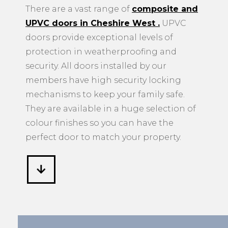
There are a vast range of
composite and
UPVC doors in Cheshire West
.
UPVC
doors provide exceptional levels of
protection in weatherproofing and
security. All doors installed by our
members have high security locking
mechanisms to keep your family safe.
They are available in a huge selection of
colour finishes so you can have the
perfect door to match your property.