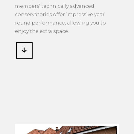
members’ technically advanced
conservatories offer impressive year
round performance, allowing you to
enjoy the extra space.