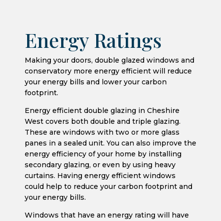
Energy Ratings
Making your doors, double glazed windows and
conservatory more energy efficient will reduce
your energy bills and lower your carbon
footprint.
Energy efficient double glazing in Cheshire
West covers both double and triple glazing.
These are windows with two or more glass
panes in a sealed unit. You can also improve the
energy efficiency of your home by installing
secondary glazing, or even by using heavy
curtains. Having energy efficient windows
could help to reduce your carbon footprint and
your energy bills.
Windows that have an energy rating will have