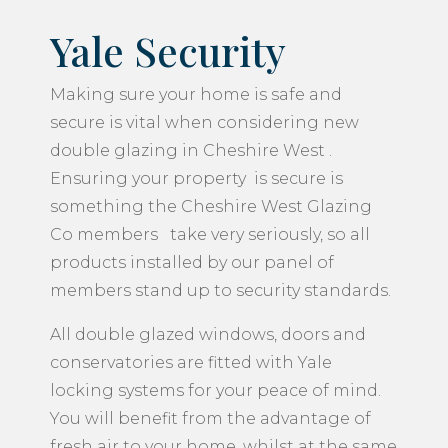
Yale Security
Making sure your home is safe and
secure is vital when considering new
double glazing in Cheshire West .
Ensuring your property is secure is
something the Cheshire West Glazing
Co members take very seriously, so all
products installed by our panel of
members stand up to security standards.
All double glazed windows, doors and
conservatories are fitted with Yale
locking systems for your peace of mind.
You will benefit from the advantage of
fresh air to your home, whilst at the same