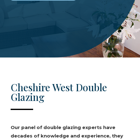
Cheshire West Double
Glazing
Our panel of double glazing experts have
decades of knowledge and experience, they