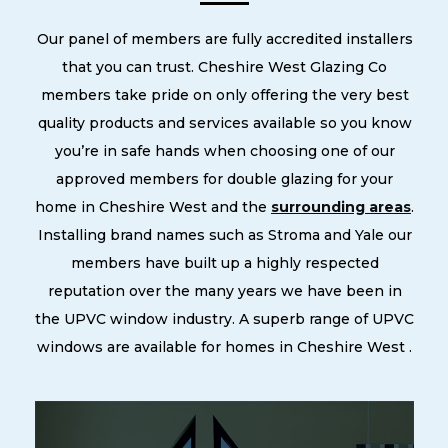
Our panel of members are fully accredited installers
that you can trust. Cheshire West Glazing Co
members take pride on only offering the very best
quality products and services available so you know
you’re in safe hands when choosing one of our
approved members for double glazing for your
home in Cheshire West and the
surrounding areas
.
Installing brand names such as Stroma and Yale our
members have built up a highly respected
reputation over the many years we have been in
the UPVC window industry. A superb range of UPVC
windows are available for homes in Cheshire West .