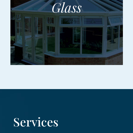
Services