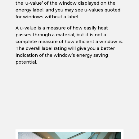
the ‘u-value’ of the window displayed on the
energy label, and you may see u-values quoted
for windows without a label
A u-value is a measure of how easily heat
passes through a material, but it is not a
complete measure of how efficient a window is.
The overall label rating will give you a better
indication of the window’s energy saving
potential.