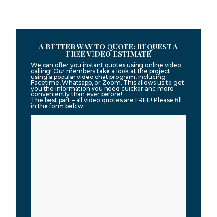
A BETTER WAY TO QUOTE: REQUEST A
FREE VIDEO ESTIMATE
We can offer you instant quotes using online video
calling! Our members take a look at the project
using a popular video chat program, including
Facetime, Whatsapp, or Zoom. This allows us to get
you the information you need quicker and more
conveniently than ever before!
The best part – all video quotes are FREE! Please fill
in the form below: