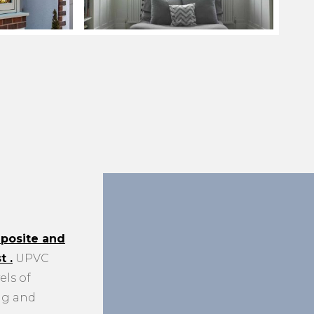
posite and
st
.
UPVC
els of
ng and