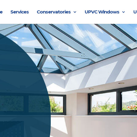
e
Services
Conservatories
UPVC Windows
U