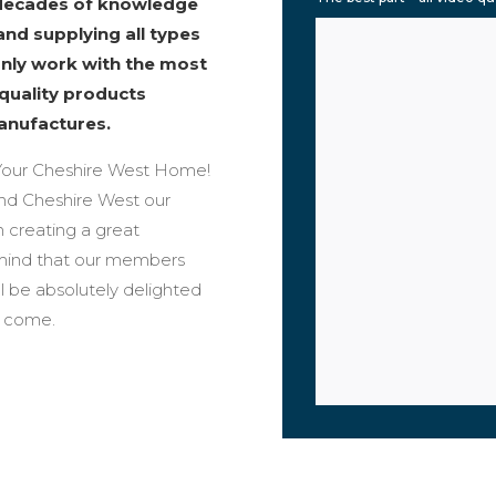
 decades of knowledge
and supplying all types
only work with the most
 quality products
anufactures.
our Cheshire West Home!
ound Cheshire West our
n creating a great
 mind that our members
ll be absolutely delighted
o come.