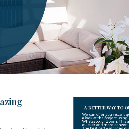
lazing
A BETTER WAY TO Q
We can offer you instant 
a look at the project usin
Whatsapp, or Zoom. This a
quicker and more convenie
The best part – all video q