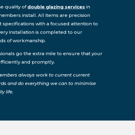
e quality of
double glazing services
in
embers install. All items are precision
 specifications with a focused attention to
ery installation is completed to our
rds of workmanship.
onals go the extra mile to ensure that your
efficiently and promptly.
embers always work to current current
rds and do everything we can to minimise
y life.