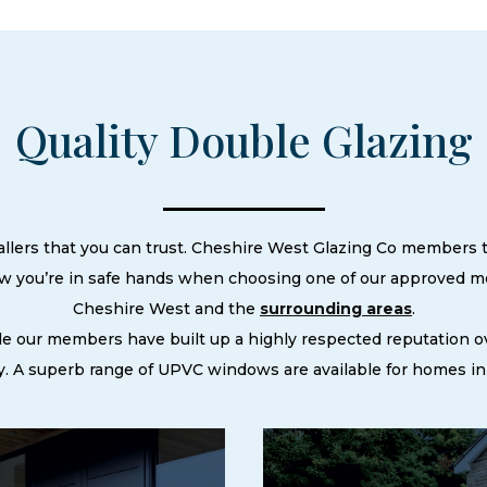
Quality Double Glazing
allers that you can trust. Cheshire West Glazing Co members ta
ow you’re in safe hands when choosing one of our approved m
Cheshire West and the
surrounding areas
.
le our members have built up a highly respected reputation
. A superb range of UPVC windows are available for homes in