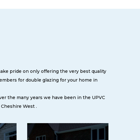
ke pride on only offering the very best quality
embers for double glazing for your home in
 over the many years we have been in the UPVC
 Cheshire West .