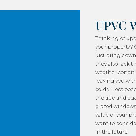
UPVC 
Thinking of up
your property? 
just bring down
they also lack th
weather conditi
leaving you with
colder, less pea
the age and qua
glazed windows
value of your p
want to consider
in the future.