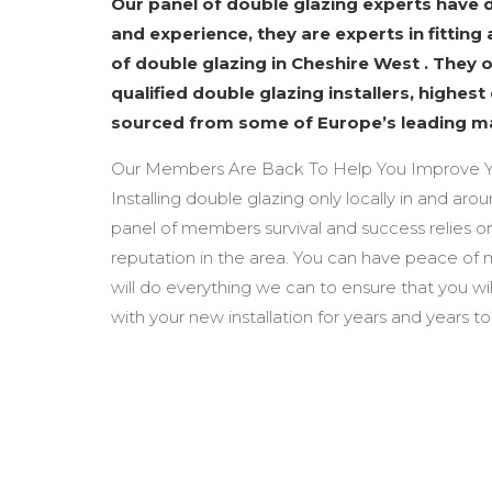
Our panel of double glazing experts have
and experience, they are experts in fitting 
of double glazing in Cheshire West . They 
qualified double glazing installers, highest
sourced from some of Europe’s leading m
Our Members Are Back To Help You Improve Y
Installing double glazing only locally in and ar
panel of members survival and success relies o
reputation in the area. You can have peace of
will do everything we can to ensure that you wi
with your new installation for years and years t