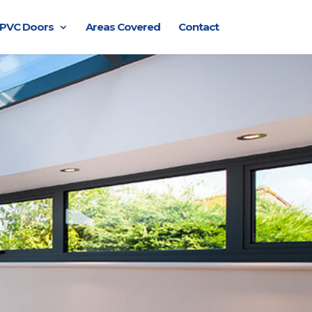
PVC Doors
Areas Covered
Contact