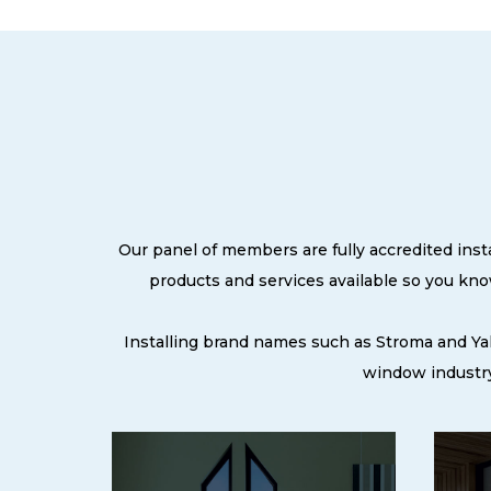
Our panel of members are fully accredited inst
products and services available so you kn
Installing brand names such as Stroma and Ya
window industry