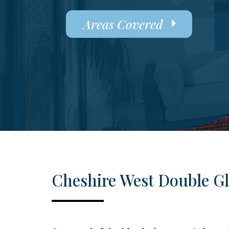
Areas Covered
Cheshire West Double G