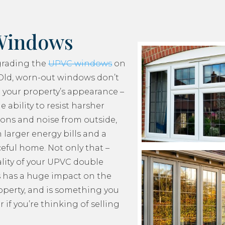
Windows
grading the
UPVC windows
on
Old, worn-out windows don’t
 your property’s appearance –
e ability to resist harsher
ons and noise from outside,
 larger energy bills and a
ceful home. Not only that –
lity of your UPVC double
 has a huge impact on the
roperty, and is something you
 if you’re thinking of selling