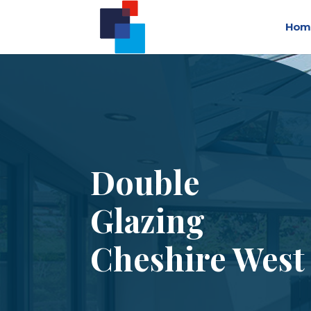
Hom
Double
Glazing
Cheshire West