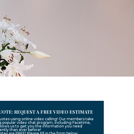
UOTE: REQUEST A FREE VIDEO ESTIMATE
quotes using online video calling! Our members take
g a popular video chat program, including Facetime,
llows us to get you the information you need
ntly than ever before!
uotes are FREE! Please fill in the form below: