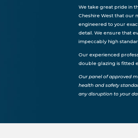
We take great pride in th
Cheshire West that our m
engineered to your exact
detail. We ensure that ev
impeccably high standa
Our experienced professi
double glazing is fitted 
Our panel of approved m
health and safety standa
any disruption to your dail