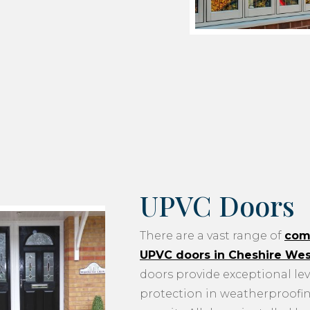
UPVC Doors
There are a vast range of
com
UPVC doors in Cheshire We
doors provide exceptional lev
protection in weatherproofi