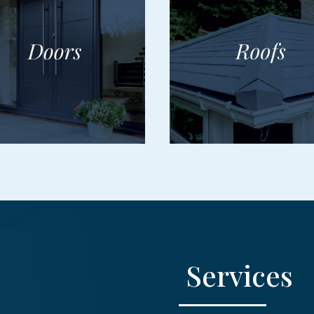
Services